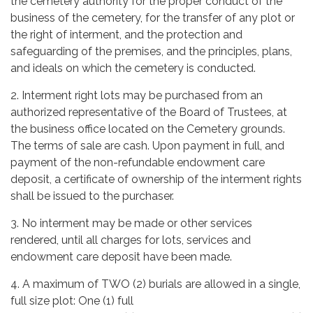
the cemetery authority for the proper conduct of the
business of the cemetery, for the transfer of any plot or
the right of interment, and the protection and
safeguarding of the premises, and the principles, plans,
and ideals on which the cemetery is conducted.
2. Interment right lots may be purchased from an
authorized representative of the Board of Trustees, at
the business office located on the Cemetery grounds.
The terms of sale are cash. Upon payment in full, and
payment of the non-refundable endowment care
deposit, a certificate of ownership of the interment rights
shall be issued to the purchaser.
3. No interment may be made or other services
rendered, until all charges for lots, services and
endowment care deposit have been made.
4. A maximum of TWO (2) burials are allowed in a single,
full size plot: One (1) full