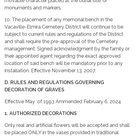
movable character placed at the burial site, or
monuments and markers.
10. The placement of any memorial bench in the
Vacaville-Elmira Cemetery District will continue to be
subject to current rules and regulations of the District
and shall require the pre-approval of the Cemetery
management. Signed acknowledgment by the family or
their appointed agent regarding the exact approved
location of said bench will be mandatory prior to any
installation. Effective November 13, 2007.
D. RULES AND REGULATIONS GOVERNING
DECORATION OF GRAVES
Effective May of 1993 Ammended February 6, 2024
1. AUTHORIZED DECORATIONS
Only real and artificial flowers will be accepted and shall
be placed ONLY in the vases provided in traditional