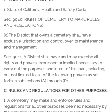
1. State of California Health and Safety Code
Sec. 9040: RIGHT OF CEMETERY TO MAKE RULES
AND REGULATIONS:
(c)The District that owns a cemetery shall have
exclusive jurisdiction and control over its maintenance
and management.
Sec. 9041: A District shall have and may exercise all
rights and powers, expressed or implied, necessary to
carry out the purposes and intent of this part, including,
but not limited to, all of the following powers as set
forth in subsections (A) through (P).
C. RULES AND REGULATIONS FOR OTHER PURPOSES:
1. A cemetery may make and enforce rules and
regulations for all other purposes deemed necessary by