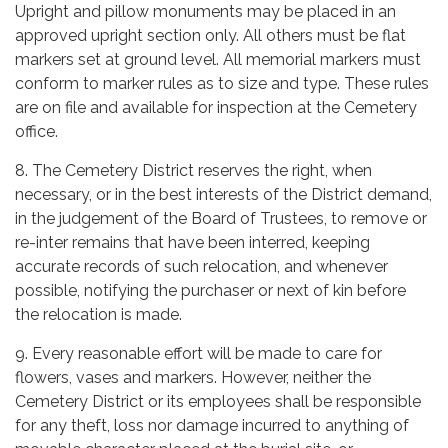
Upright and pillow monuments may be placed in an
approved upright section only. All others must be flat
markers set at ground level. All memorial markers must
conform to marker rules as to size and type. These rules
are on file and available for inspection at the Cemetery
office.
8. The Cemetery District reserves the right, when
necessary, or in the best interests of the District demand,
in the judgement of the Board of Trustees, to remove or
re-inter remains that have been interred, keeping
accurate records of such relocation, and whenever
possible, notifying the purchaser or next of kin before
the relocation is made.
9. Every reasonable effort will be made to care for
flowers, vases and markers. However, neither the
Cemetery District or its employees shall be responsible
for any theft, loss nor damage incurred to anything of