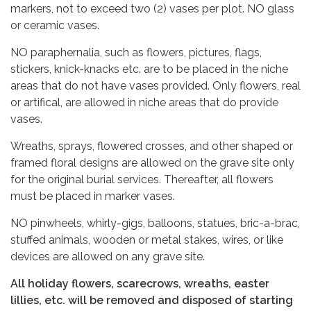
markers, not to exceed two (2) vases per plot. NO glass
or ceramic vases.
NO paraphernalia, such as flowers, pictures, flags,
stickers, knick-knacks etc. are to be placed in the niche
areas that do not have vases provided. Only flowers, real
or artifical, are allowed in niche areas that do provide
vases.
Wreaths, sprays, flowered crosses, and other shaped or
framed floral designs are allowed on the grave site only
for the original burial services. Thereafter, all flowers
must be placed in marker vases.
NO pinwheels, whirly-gigs, balloons, statues, bric-a-brac,
stuffed animals, wooden or metal stakes, wires, or like
devices are allowed on any grave site.
All holiday flowers, scarecrows, wreaths, easter
lillies, etc. will be removed and disposed of starting