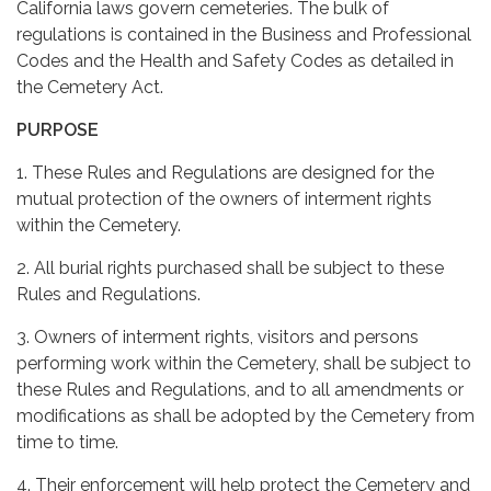
California laws govern cemeteries. The bulk of
regulations is contained in the Business and Professional
Codes and the Health and Safety Codes as detailed in
the Cemetery Act.
PURPOSE
1. These Rules and Regulations are designed for the
mutual protection of the owners of interment rights
within the Cemetery.
2. All burial rights purchased shall be subject to these
Rules and Regulations.
3. Owners of interment rights, visitors and persons
performing work within the Cemetery, shall be subject to
these Rules and Regulations, and to all amendments or
modifications as shall be adopted by the Cemetery from
time to time.
4. Their enforcement will help protect the Cemetery and