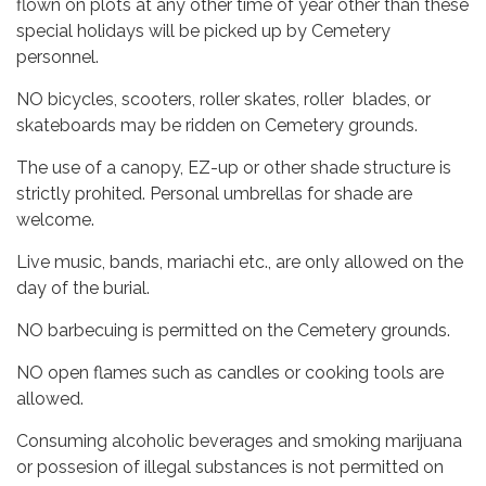
flown on plots at any other time of year other than these
special holidays will be picked up by Cemetery
personnel.
NO bicycles, scooters, roller skates, roller blades, or
skateboards may be ridden on Cemetery grounds.
The use of a canopy, EZ-up or other shade structure is
strictly prohited. Personal umbrellas for shade are
welcome.
Live music, bands, mariachi etc., are only allowed on the
day of the burial.
NO barbecuing is permitted on the Cemetery grounds.
NO open flames such as candles or cooking tools are
allowed.
Consuming alcoholic beverages and smoking marijuana
or possesion of illegal substances is not permitted on