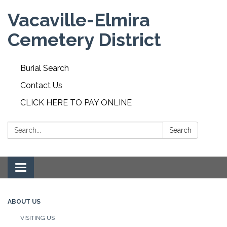
Vacaville-Elmira
Cemetery District
Burial Search
Contact Us
CLICK HERE TO PAY ONLINE
Search:
Search
Toggle navigation
ABOUT US
VISITING US