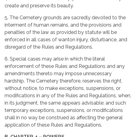
create and preserve its beauty.
5. The Cemetery grounds are sacredly devoted to the
interment of human remains, and the provisions and
penalties of the law as provided by statute will be
enforced in all cases of wanton injury, disturbance, and
disregard of the Rules and Regulations.
6. Special cases may arise in which the literal
enforcement of these Rules and Regulations and any
amendments thereto may impose unnecessary
hardship. The Cemetery therefore, reserves the right,
without notice, to make exceptions, suspensions, or
modifications in any of the Rules and Regulations, when,
in its judgment, the same appears advisable; and such
temporary exceptions, suspensions, or modifications
shall in no way be construed as affecting the general
application of these Rules and Regulations.
B. CHAPTER 4 – POWERS