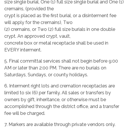
size single burial, One (1) full size single burial and One (1)
cremains, (provided the
crypt is placed as the first burial, or a disinterment fee
will apply for the cremains), Two
(2) cremains, or Two (2) full size burials in one double
crypt. An approved crypt, vault,
concrete box or metal receptacle shall be used in
EVERY interment.
5. Final committal services shall not begin before 9:00
AM or later than 2:00 PM. There are no burials on
Saturdays, Sundays, or county holidays.
6. Interment right lots and cremation receptacles are
limited to six (6) per family. All sales or transfers by
owners by gift, inheritance, or otherwise must be
accomplished through the district office, and a transfer
fee will be charged.
7. Markers are available through private vendors only.