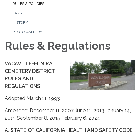
RULES & POLICIES
FAQS
HISTORY
PHOTO GALLERY
Rules & Regulations
VACAVILLE-ELMIRA
CEMETERY DISTRICT
RULES AND
REGULATIONS
Adopted March 11, 1993
Amended: December 11, 2007 June 11, 2013 January 14,
2015 September 8, 2015 February 6, 2024
A. STATE OF CALIFORNIA HEALTH AND SAFETY CODE