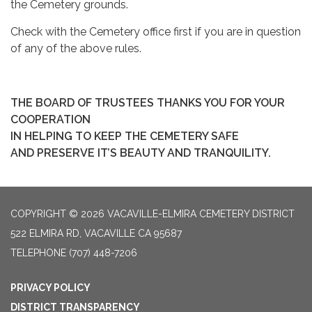
the Cemetery grounds.
Check with the Cemetery office first if you are in question
of any of the above rules.
THE BOARD OF TRUSTEES THANKS YOU FOR YOUR
COOPERATION
IN HELPING TO KEEP THE CEMETERY SAFE
AND PRESERVE IT’S BEAUTY AND TRANQUILITY.
COPYRIGHT © 2026 VACAVILLE-ELMIRA CEMETERY DISTRICT
522 ELMIRA RD, VACAVILLE CA 95687
TELEPHONE
(707) 448-7206
PRIVACY POLICY
DISTRICT TRANSPARENCY