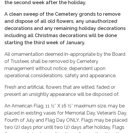
the second week after the holiday.
A clean sweep of the Cemetery gronds to remove
and dispose of all old flowers, any unauthorized
decorations and any remaining holiday decorations
including all Christmas decorations will be done
starting the third week of January.
All ornamentation deemed in-appropriate by the Board
of Trustees shall be removed by Cemetery
management without notice, dependent upon
operational considerations, safety and appearance.
Fresh and artificial, flowers that are wilted, faded or
present an unsightly appearance will be disposed of.
An American Flag, 11 1⁄2″ X 16 1⁄2″ maximum size, may be
placed in existing vases for Memorial Day, Veteran’s Day,
Fourth of July and Flag Day ONLY. Flags may be placed
two (2) days prior until two (2) days after holiday. Flags