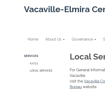
Vacaville-Elmira Ce
Home
About Us
Governance
S
Local Se
SERVICES
RATES
For General Informat
LOCAL SERVICES
Vacaville,
visit the
Vacaville Co
Bureau
website.