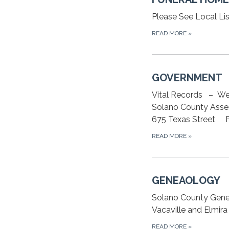
Please See Local Lis
READ MORE
»
GOVERNMENT
Vital Records – We
Solano County Asse
675 Texas Street Fa
READ MORE
»
GENEAOLOGY
Solano County Gene
Vacaville and Elmir
READ MORE
»