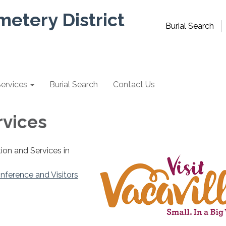
metery District
Burial Search
ervices
Burial Search
Contact Us
rvices
ion and Services in
nference and Visitors