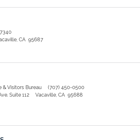
-7340
aville, CA 95687
e & Visitors Bureau (707) 450-0500
 Ave. Suite 112 Vacaville, CA 95688
S