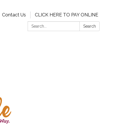
Contact Us
CLICK HERE TO PAY ONLINE
Search:
Search