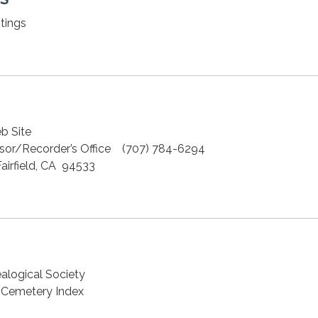
tings
b Site
sor/Recorder’s Office (707) 784-6294
irfield, CA 94533
alogical Society
a Cemetery Index