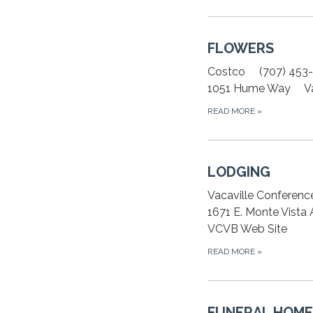
FLOWERS
Costco (707) 453
1051 Hume Way Vac
READ MORE
»
LODGING
Vacaville Conferenc
1671 E. Monte Vista
VCVB Web Site
READ MORE
»
FUNERAL HOME