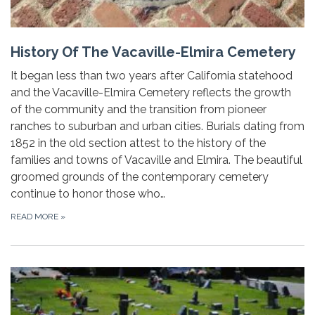
History Of The Vacaville-Elmira Cemetery
It began less than two years after California statehood
and the Vacaville-Elmira Cemetery reflects the growth
of the community and the transition from pioneer
ranches to suburban and urban cities. Burials dating from
1852 in the old section attest to the history of the
families and towns of Vacaville and Elmira. The beautiful
groomed grounds of the contemporary cemetery
continue to honor those who…
READ MORE
»