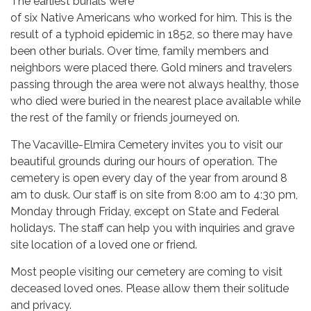
The earliest burials were
of six Native Americans who worked for him. This is the
result of a typhoid epidemic in 1852, so there may have
been other burials. Over time, family members and
neighbors were placed there. Gold miners and travelers
passing through the area were not always healthy, those
who died were buried in the nearest place available while
the rest of the family or friends journeyed on.
The Vacaville-Elmira Cemetery invites you to visit our
beautiful grounds during our hours of operation. The
cemetery is open every day of the year from around 8
am to dusk. Our staff is on site from 8:00 am to 4:30 pm,
Monday through Friday, except on State and Federal
holidays. The staff can help you with inquiries and grave
site location of a loved one or friend.
Most people visiting our cemetery are coming to visit
deceased loved ones. Please allow them their solitude
and privacy.