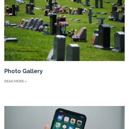
Photo Gallery
READ MORE
»