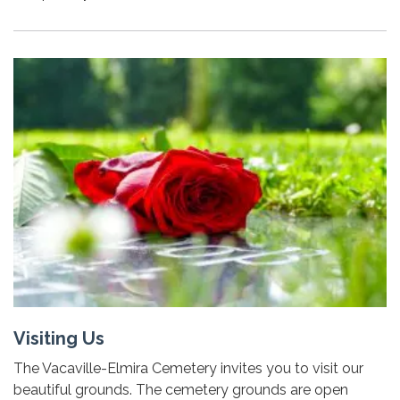
Visiting Us
The Vacaville-Elmira Cemetery invites you to visit our
beautiful grounds. The cemetery grounds are open