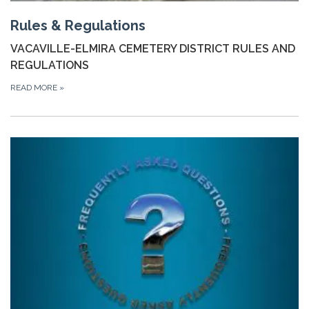
Rules & Regulations
VACAVILLE-ELMIRA CEMETERY DISTRICT RULES AND
REGULATIONS
READ MORE
»