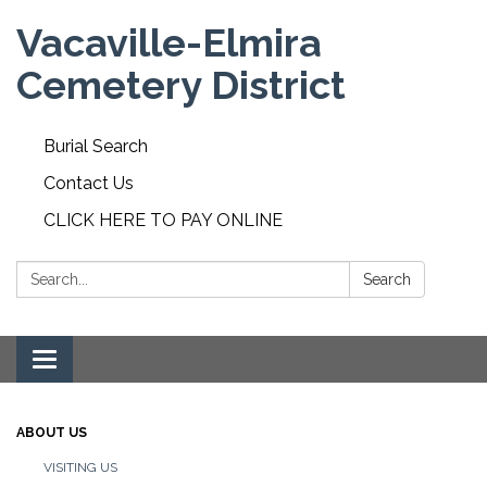
Vacaville-Elmira
Cemetery District
Burial Search
Contact Us
CLICK HERE TO PAY ONLINE
Search:
Search
Toggle navigation
ABOUT US
VISITING US