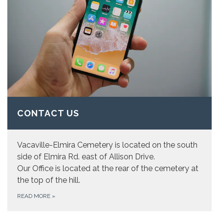
CONTACT US
Vacaville-Elmira Cemetery is located on the south
side of Elmira Rd. east of Allison Drive.
Our Office is located at the rear of the cemetery at
the top of the hill.
READ MORE
»