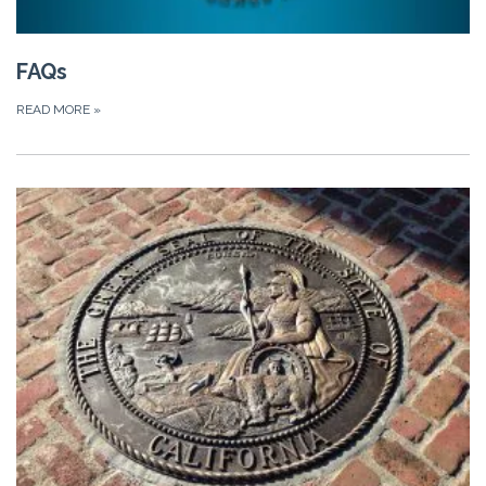
FAQs
READ MORE
»