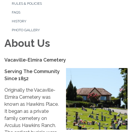
RULES & POLICIES
FAQS
HISTORY
PHOTO GALLERY
About Us
Vacaville-Elmira Cemetery
Serving The Community
Since 1852
Originally the Vacaville-
Elmira Cemetery was
known as Hawkins Place.
It began as a private
family cemetery on
Arculus Hawkins Ranch.