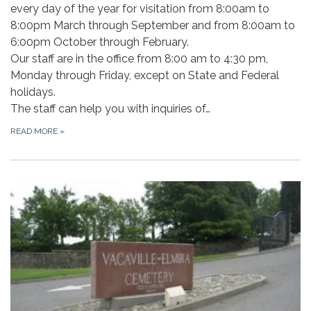
every day of the year for visitation from 8:00am to
8:00pm March through September and from 8:00am to
6:00pm October through February.
Our staff are in the office from 8:00 am to 4:30 pm,
Monday through Friday, except on State and Federal
holidays.
The staff can help you with inquiries of…
READ MORE
»