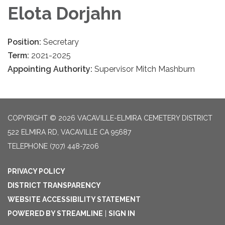
Elota Dorjahn
Position:
Secretary
Term:
2021-2025
Appointing Authority:
Supervisor Mitch Mashburn
COPYRIGHT © 2026 VACAVILLE-ELMIRA CEMETERY DISTRICT
522 ELMIRA RD, VACAVILLE CA 95687
TELEPHONE
(707) 448-7206
PRIVACY POLICY
DISTRICT TRANSPARENCY
WEBSITE ACCESSIBILITY STATEMENT
POWERED BY STREAMLINE
|
SIGN IN