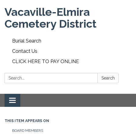
Vacaville-Elmira
Cemetery District
Burial Search
Contact Us
CLICK HERE TO PAY ONLINE
Search:
Search
Toggle navigation
THIS ITEM APPEARS ON
BOARD MEMBERS