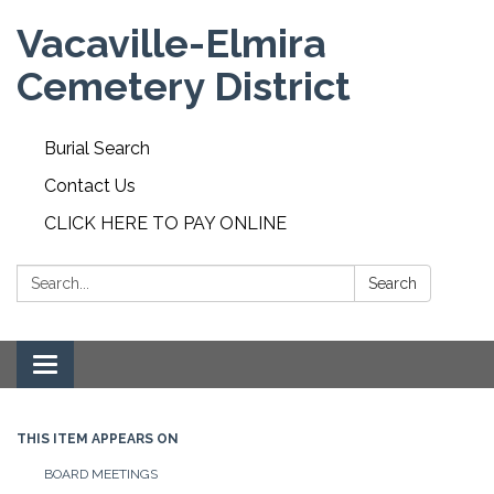
Vacaville-Elmira
Cemetery District
Burial Search
Contact Us
CLICK HERE TO PAY ONLINE
Search:
Search
Toggle navigation
THIS ITEM APPEARS ON
BOARD MEETINGS