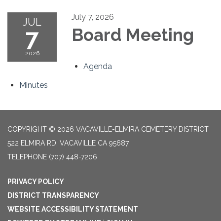
July 7, 2026
JUL
7
Board Meeting
2026
Agenda
Minutes
COPYRIGHT © 2026 VACAVILLE-ELMIRA CEMETERY DISTRICT
522 ELMIRA RD, VACAVILLE CA 95687
TELEPHONE
(707) 448-7206
PRIVACY POLICY
DISTRICT TRANSPARENCY
WEBSITE ACCESSIBILITY STATEMENT