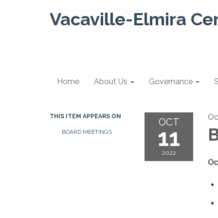
Vacaville-Elmira Ce
Home
About Us
Governance
S
Oc
THIS ITEM APPEARS ON
OCT
11
B
BOARD MEETINGS
2022
Oc