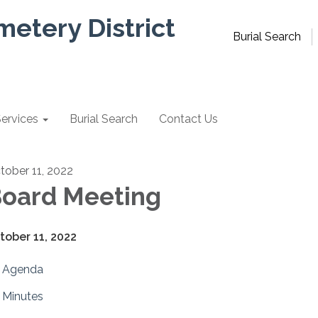
metery District
Burial Search
ervices
Burial Search
Contact Us
tober 11, 2022
oard Meeting
tober 11, 2022
Agenda
Minutes