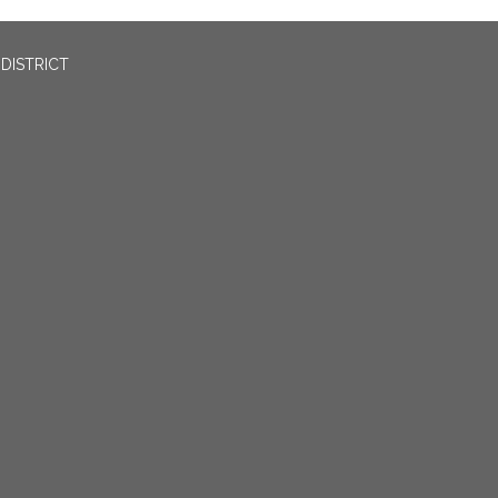
DISTRICT