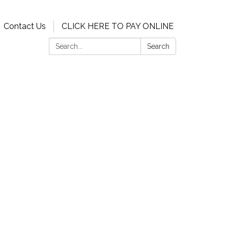
Contact Us
CLICK HERE TO PAY ONLINE
Search:
Search