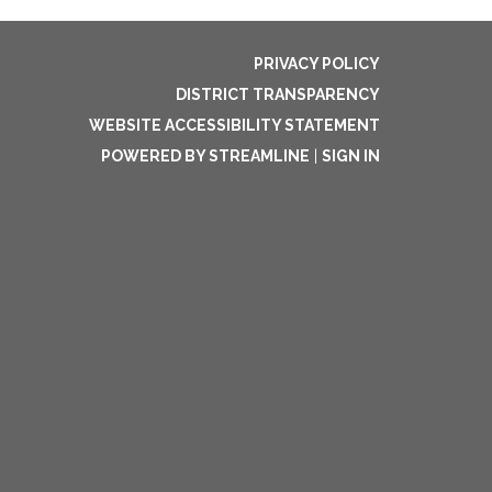
PRIVACY POLICY
DISTRICT TRANSPARENCY
WEBSITE ACCESSIBILITY STATEMENT
POWERED BY STREAMLINE
|
SIGN IN