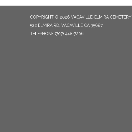
COPYRIGHT © 2026 VACAVILLE-ELMIRA CEMETERY 
522 ELMIRA RD, VACAVILLE CA 95687
TELEPHONE
(707) 448-7206