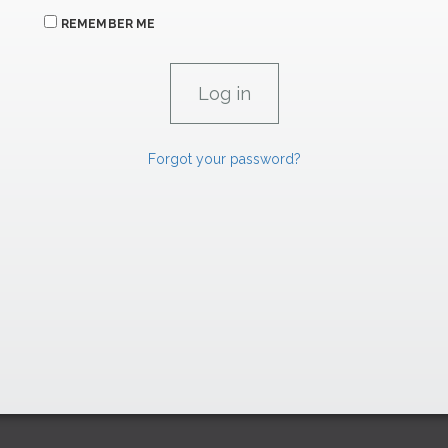
REMEMBER ME
Forgot your password?