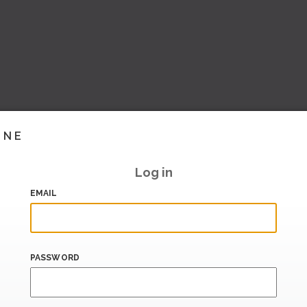
INE
Log in
EMAIL
PASSWORD