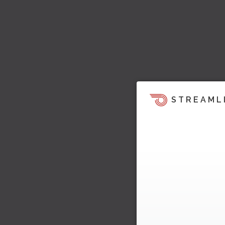
STREAML